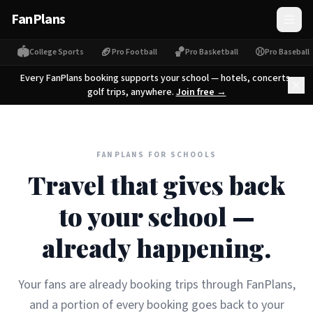
FanPlans
🏟
🏈
🏀
⚾
College Sports
Pro Football
Pro Basketball
Pro Baseball
Every FanPlans booking supports your school — hotels, concerts,
golf trips, anywhere.
Join free →
FANPLANS FOR SCHOOLS
Travel that gives back
to your school —
already happening.
Your fans are already booking trips through FanPlans,
and a portion of every booking goes back to your