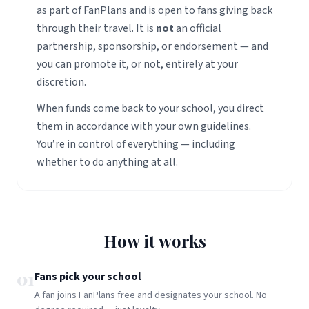
as part of FanPlans and is open to fans giving back
through their travel. It is
not
an official
partnership, sponsorship, or endorsement — and
you can promote it, or not, entirely at your
discretion.
When funds come back to your school, you direct
them in accordance with your own guidelines.
You’re in control of everything — including
whether to do anything at all.
How it works
01
Fans pick your school
A fan joins FanPlans free and designates your school. No