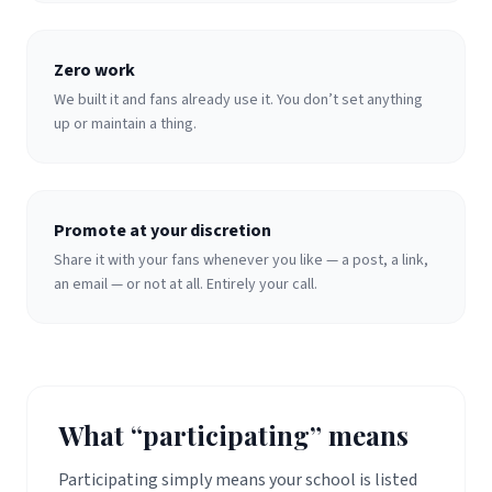
Zero work
We built it and fans already use it. You don’t set anything
up or maintain a thing.
Promote at your discretion
Share it with your fans whenever you like — a post, a link,
an email — or not at all. Entirely your call.
What “participating” means
Participating simply means your school is listed