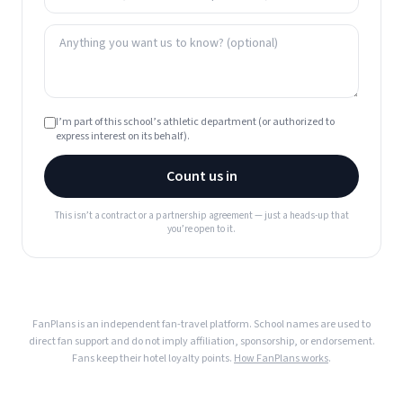
I’m part of this school’s athletic department (or authorized to
express interest on its behalf).
Count us in
This isn’t a contract or a partnership agreement — just a heads-up that
you’re open to it.
FanPlans is an independent fan-travel platform. School names are used to
direct fan support and do not imply affiliation, sponsorship, or endorsement.
Fans keep their hotel loyalty points.
How FanPlans works
.