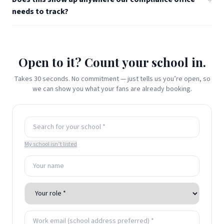
+
needs to track?
Open to it? Count your school in.
Takes 30 seconds. No commitment — just tells us you’re open, so
we can show you what your fans are already booking.
My school isn’t listed