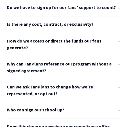
Do we have to sign up for our fans’ support to count?
+
Is there any cost, contract, or exclusivity?
+
How do we access or direct the funds our fans
+
generate?
Why can FanPlans reference our program without a
+
signed agreement?
Can we ask FanPlans to change how we’re
+
represented, or opt out?
Who can sign our school up?
+
Does this show up anywhere our compliance office