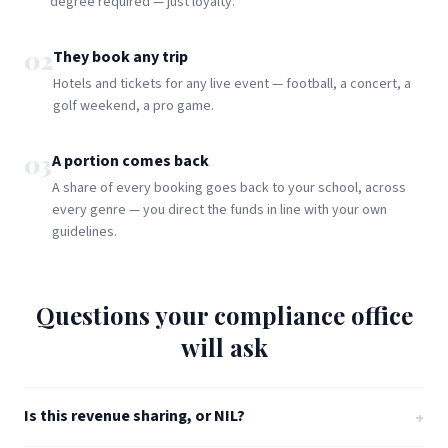
degree required — just loyalty.
02
They book any trip
Hotels and tickets for any live event — football, a concert, a
golf weekend, a pro game.
03
A portion comes back
A share of every booking goes back to your school, across
every genre — you direct the funds in line with your own
guidelines.
Questions your compliance office
will ask
Is this revenue sharing, or NIL?
+