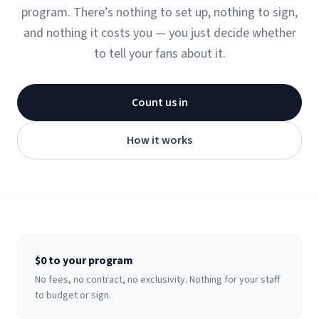
program. There’s nothing to set up, nothing to sign,
and nothing it costs you — you just decide whether
to tell your fans about it.
Count us in
How it works
$0 to your program
No fees, no contract, no exclusivity. Nothing for your staff
to budget or sign.