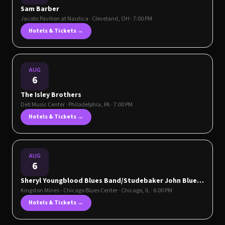
Sam Barber
Jacobs Pavilion at Nautica
·
Cleveland
,
OH
· 7:00 PM
Hotels & Tickets →
AUG
6
The Isley Brothers
Dell Music Center
·
Philadelphia
,
PA
· 7:00 PM
Hotels & Tickets →
AUG
6
Sheryl Youngblood Blues Band/Studebaker John Blues
Band
Kingston Mines - Chicago Blues Center
·
Chicago
,
IL
· 6:00 PM
Hotels & Tickets →