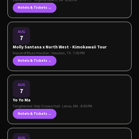
Elevation 27
·
Virginia Beach
,
VA
· 8:00 PM
Hotels & Tickets →
AUG
7
Molly Santana x North West - Kimokawaii Tour
House of Blues Houston
·
Houston
,
TX
· 7:00 PM
Hotels & Tickets →
AUG
7
Yo Yo Ma
Tanglewood: Seiji Ozawa Hall
·
Lenox
,
MA
· 8:00 PM
Hotels & Tickets →
AUG