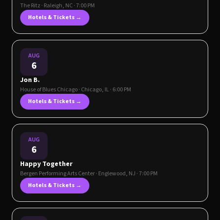
The Ritz
·
Raleigh
,
NC
· 7:00 PM
Hotels & Tickets →
AUG
6
Jon B.
House of Blues Chicago
·
Chicago
,
IL
· 6:00 PM
Hotels & Tickets →
AUG
6
Happy Together
Bergen Performing Arts Center
·
Englewood
,
NJ
· 7:00 PM
Hotels & Tickets →