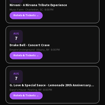
Nirvani - A Nirvana Tribute Experience
Music Farm
·
Charleston
,
SC
· 8:00 PM
Hotels & Tickets →
AUG
7
Drake Bell - Concert Crave
Empire Underground
·
Albany
,
NY
· 8:00 PM
Hotels & Tickets →
AUG
7
G. Love & Special Sauce - Lemonade 20th Anniversary
Tour plus DIZZYISDEAD
Daryl's House
·
Pawling
,
NY
· 8:00 PM
Hotels & Tickets →