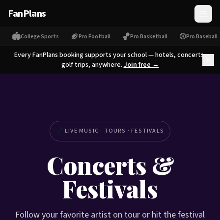
FanPlans
🏟
🏈
🏀
⚾
College Sports
Pro Football
Pro Basketball
Pro Baseball
Every FanPlans booking supports your school — hotels, concerts,
golf trips, anywhere.
Join free →
🎵
LIVE MUSIC · TOURS · FESTIVALS
Concerts &
Festivals
Follow your favorite artist on tour or hit the festival