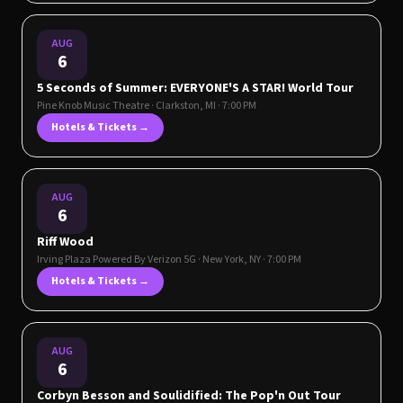
AUG
6
5 Seconds of Summer: EVERYONE'S A STAR! World Tour
Pine Knob Music Theatre
·
Clarkston
,
MI
· 7:00 PM
Hotels & Tickets →
AUG
6
Riff Wood
Irving Plaza Powered By Verizon 5G
·
New York
,
NY
· 7:00 PM
Hotels & Tickets →
AUG
6
Corbyn Besson and Soulidified: The Pop'n Out Tour