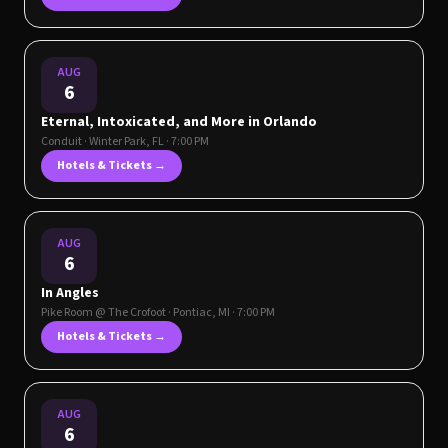
AUG
6
Eternal, Intoxicated, and More in Orlando
Conduit
·
Winter Park
,
FL
· 7:00 PM
Hotels & Tickets →
AUG
6
In Angles
Pike Room @ The Crofoot
·
Pontiac
,
MI
· 7:00 PM
Hotels & Tickets →
AUG
6