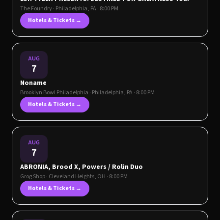
The Foundry
·
Philadelphia
,
PA
· 8:00 PM
Hotels & Tickets →
AUG
7
Noname
Brooklyn Bowl Philadelphia
·
Philadelphia
,
PA
· 8:00 PM
Hotels & Tickets →
AUG
7
ABRONIA, Brood X, Powers / Rolin Duo
Grog Shop
·
Cleveland Heights
,
OH
· 8:00 PM
Hotels & Tickets →