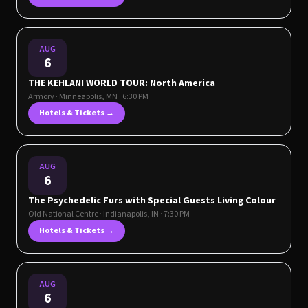
AUG
6
THE KEHLANI WORLD TOUR: North America
Armory
·
Minneapolis
,
MN
· 6:30 PM
Hotels & Tickets →
AUG
6
The Psychedelic Furs with Special Guests Living Colour
Old National Centre
·
Indianapolis
,
IN
· 7:30 PM
Hotels & Tickets →
AUG
6