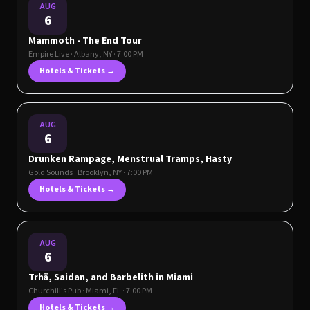
AUG
6
Mammoth - The End Tour
Empire Live
·
Albany
,
NY
· 7:00 PM
Hotels & Tickets →
AUG
6
Drunken Rampage, Menstrual Tramps, Hasty
Gold Sounds
·
Brooklyn
,
NY
· 7:00 PM
Hotels & Tickets →
AUG
6
Trhä, Saidan, and Barbelith in Miami
Churchill's Pub
·
Miami
,
FL
· 7:00 PM
Hotels & Tickets →