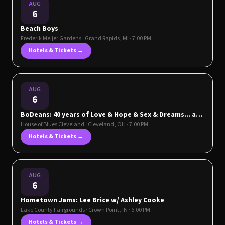
AUG
6
Beach Boys
Frederik Meijer Gardens
·
Grand Rapids
,
MI
· 7:00 PM
Hotels & Tickets →
AUG
6
BoDeans: 40 years of Love & Hope & Sex & Dreams... and
Good Things
House of Blues Cleveland
·
Cleveland
,
OH
· 7:00 PM
Hotels & Tickets →
AUG
6
Hometown Jams: Lee Brice w/ Ashley Cooke
Lake County Fairgrounds
·
Crown Point
,
IN
· 6:00 PM
Hotels & Tickets →