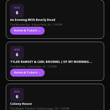
AUG
6
An Evening With Bearly Dead
The Wonder Bar
·
Asbury Park
,
NJ
· 7:00 PM
Hotels & Tickets →
AUG
6
TYLER RAMSEY & CARL BROEMEL ( OF MY MORNING
JACKET ) - CELESTUN TOUR
The Refinery
·
Charleston
,
SC
· 7:30 PM
Hotels & Tickets →
AUG
6
Colony House
The Walker Theatre
·
Chattanooga
,
TN
· 7:30 PM