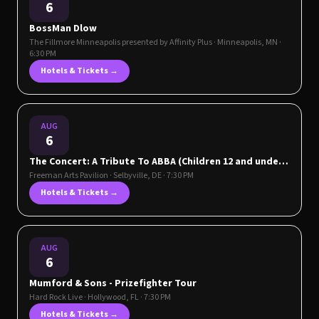
6
BossMan Dlow
The Fillmore Minneapolis presented by Affinity Plus
·
Minneapolis
,
MN
·
6:30 PM
Hotels & Tickets →
AUG
6
The Concert: A Tribute To ABBA (Children 12 and under
are free to attend and do not need a ticket when
Freeman Arts Pavilion
·
Selbyville
,
DE
· 7:30 PM
sitting in the Lawn section)
Hotels & Tickets →
AUG
6
Mumford & Sons - Prizefighter Tour
Hard Rock Live
·
Hollywood
,
FL
· 7:30 PM
Hotels & Tickets →