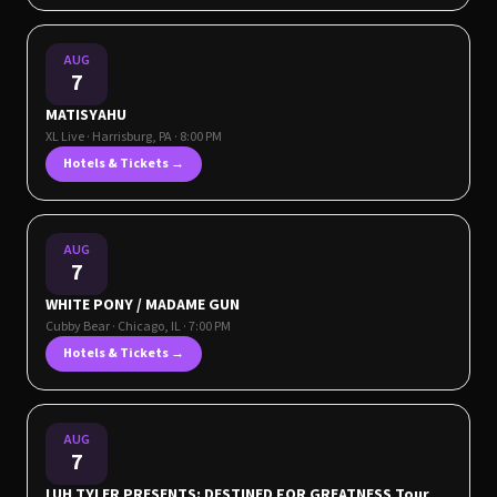
AUG
7
MATISYAHU
XL Live
·
Harrisburg
,
PA
· 8:00 PM
Hotels & Tickets →
AUG
7
WHITE PONY / MADAME GUN
Cubby Bear
·
Chicago
,
IL
· 7:00 PM
Hotels & Tickets →
AUG
7
LUH TYLER PRESENTS: DESTINED FOR GREATNESS Tour