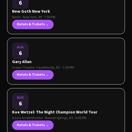
6
New Goth New York
Berlin
·
New York
,
NY
· 7:30 PM
Hotels & Tickets →
AUG
6
Gary Allan
Crown Theatre
·
Fayetteville
,
NC
· 7:30 PM
Hotels & Tickets →
AUG
6
Koe Wetzel: The Night Champion World Tour
Azura Amphitheater
·
Bonner Springs
,
KS
· 6:45 PM
Hotels & Tickets →