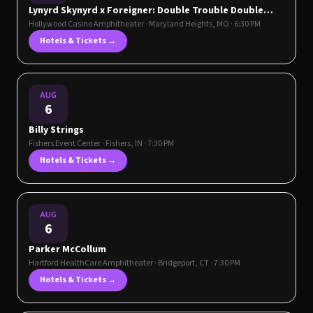
Lynyrd Skynyrd x Foreigner: Double Trouble Double
Vision Tour
Hollywood Casino Amphitheater
·
Maryland Heights
,
MO
· 6:30 PM
Hotels & Tickets →
AUG
6
Billy Strings
Fishers Event Center
·
Fishers
,
IN
· 7:30 PM
Hotels & Tickets →
AUG
6
Parker McCollum
Hartford HealthCare Amphitheater
·
Bridgeport
,
CT
· 7:30 PM
Hotels & Tickets →