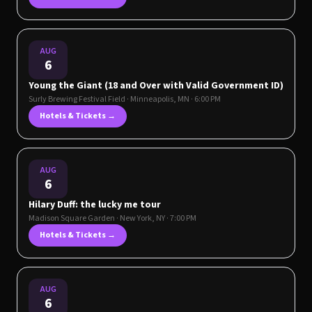
AUG
6
Young the Giant (18 and Over with Valid Government ID)
Surly Brewing Festival Field
·
Minneapolis
,
MN
· 6:00 PM
Hotels & Tickets →
AUG
6
Hilary Duff: the lucky me tour
Madison Square Garden
·
New York
,
NY
· 7:00 PM
Hotels & Tickets →
AUG
6