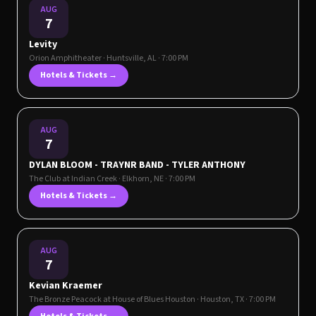
AUG
7
Levity
Orion Amphitheater
·
Huntsville
,
AL
· 7:00 PM
Hotels & Tickets →
AUG
7
DYLAN BLOOM - TRAYNR BAND - TYLER ANTHONY
The Club at Indian Creek
·
Elkhorn
,
NE
· 7:00 PM
Hotels & Tickets →
AUG
7
Kevian Kraemer
The Bronze Peacock at House of Blues Houston
·
Houston
,
TX
· 7:00 PM