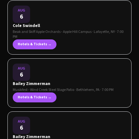
AUG
6
Cole Swindell
Beak and Skiff Apple Orchards - Apple Hill Campus
·
Lafayette
,
NY
· 7:00
PM
Hotels & Tickets →
AUG
6
Bailey Zimmerman
Musikfest - Wind Creek Steel Stage Patio
·
Bethlehem
,
PA
· 7:00 PM
Hotels & Tickets →
AUG
6
Bailey Zimmerman