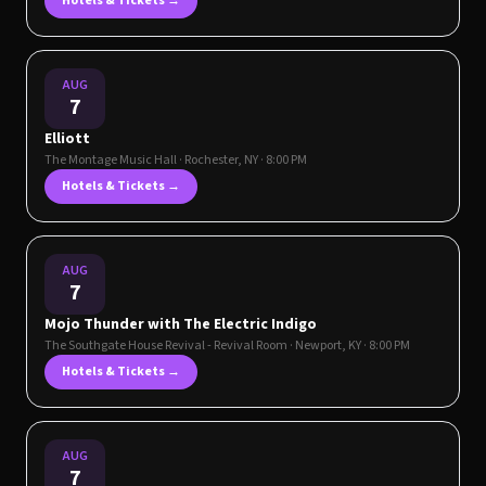
Hotels & Tickets →
AUG
7
Elliott
The Montage Music Hall
·
Rochester
,
NY
· 8:00 PM
Hotels & Tickets →
AUG
7
Mojo Thunder with The Electric Indigo
The Southgate House Revival - Revival Room
·
Newport
,
KY
· 8:00 PM
Hotels & Tickets →
AUG
7