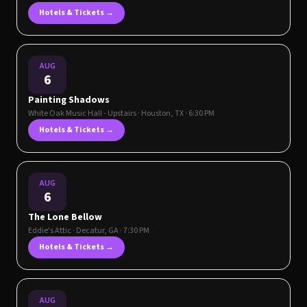
Hotels & Tickets →
AUG
6
Painting Shadows
White Oak Music Hall - Upstairs
·
Houston
,
TX
· 6:30 PM
Hotels & Tickets →
AUG
6
The Lone Bellow
Eddie's Attic
·
Decatur
,
GA
· 7:30 PM
Hotels & Tickets →
AUG