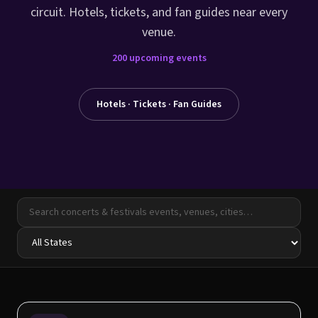
circuit. Hotels, tickets, and fan guides near every
venue.
200
upcoming events
Hotels · Tickets · Fan Guides