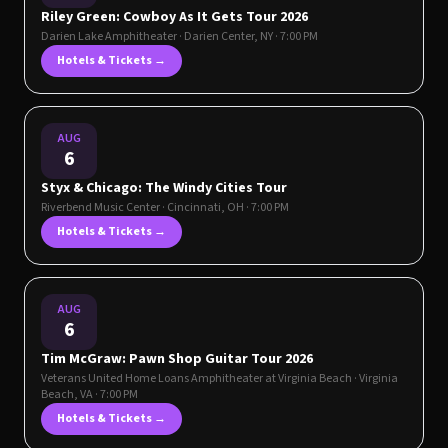
Riley Green: Cowboy As It Gets Tour 2026
Darien Lake Amphitheater
·
Darien Center
,
NY
· 7:00 PM
Hotels & Tickets →
AUG
6
Styx & Chicago: The Windy Cities Tour
Riverbend Music Center
·
Cincinnati
,
OH
· 7:00 PM
Hotels & Tickets →
AUG
6
Tim McGraw: Pawn Shop Guitar Tour 2026
Veterans United Home Loans Amphitheater at Virginia Beach
·
Virginia
Beach
,
VA
· 7:00 PM
Hotels & Tickets →