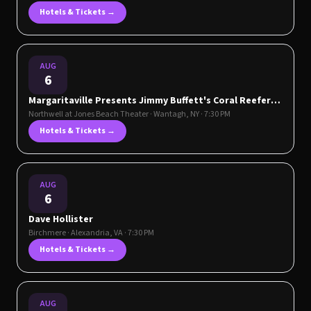
Hotels & Tickets →
AUG
6
Margaritaville Presents Jimmy Buffett's Coral Reefer
Band
Northwell at Jones Beach Theater
·
Wantagh
,
NY
· 7:30 PM
Hotels & Tickets →
AUG
6
Dave Hollister
Birchmere
·
Alexandria
,
VA
· 7:30 PM
Hotels & Tickets →
AUG