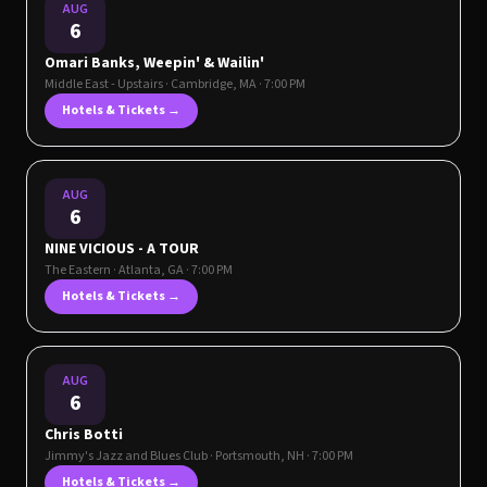
AUG
6
Omari Banks, Weepin' & Wailin'
Middle East - Upstairs
·
Cambridge
,
MA
· 7:00 PM
Hotels & Tickets →
AUG
6
NINE VICIOUS - A TOUR
The Eastern
·
Atlanta
,
GA
· 7:00 PM
Hotels & Tickets →
AUG
6
Chris Botti
Jimmy's Jazz and Blues Club
·
Portsmouth
,
NH
· 7:00 PM
Hotels & Tickets →