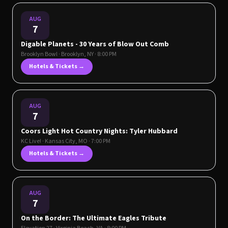
AUG
7
Digable Planets - 30 Years of Blow Out Comb
Brooklyn Bowl
·
Brooklyn
,
NY
· 8:00 PM
Hotels & Tickets →
AUG
7
Coors Light Hot Country Nights: Tyler Hubbard
KC Live!
·
Kansas City
,
MO
· 7:00 PM
Hotels & Tickets →
AUG
7
On the Border: The Ultimate Eagles Tribute