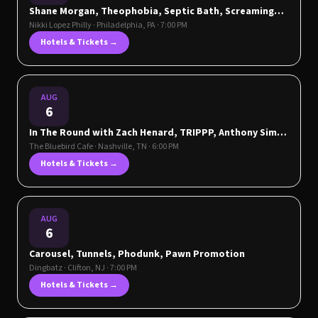
Shane Morgan, Theophobia, Septic Bath, Screaming
Eyeballs
Nikki Lopez Philly
·
Philadelphia
,
PA
· 7:00 PM
Hotels & Tickets →
AUG
6
In The Round with Zach Henard, TRIPPP, Anthony Sims
& John Eason
The Bluebird Cafe
·
Nashville
,
TN
· 6:00 PM
Hotels & Tickets →
AUG
6
Carousel, Tunnels, Phodunk, Pawn Promotion
Dingbatz
·
Clifton
,
NJ
· 7:00 PM
Hotels & Tickets →