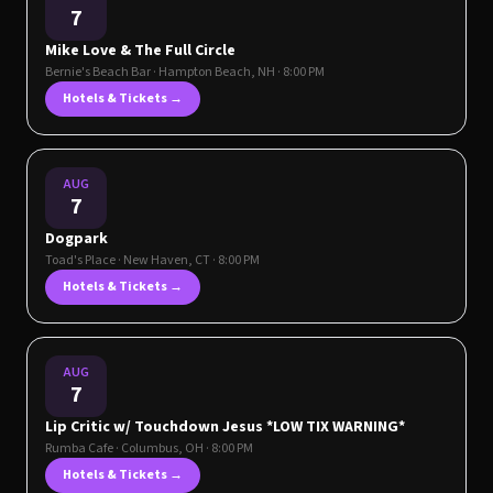
7
Mike Love & The Full Circle
Bernie's Beach Bar
·
Hampton Beach
,
NH
· 8:00 PM
Hotels & Tickets →
AUG
7
Dogpark
Toad's Place
·
New Haven
,
CT
· 8:00 PM
Hotels & Tickets →
AUG
7
Lip Critic w/ Touchdown Jesus *LOW TIX WARNING*
Rumba Cafe
·
Columbus
,
OH
· 8:00 PM
Hotels & Tickets →