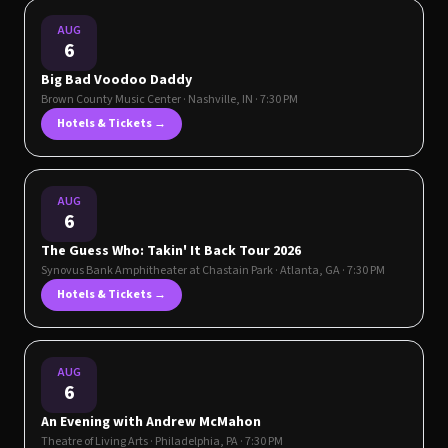
AUG
6
Big Bad Voodoo Daddy
Brown County Music Center
·
Nashville
,
IN
· 7:30 PM
Hotels & Tickets →
AUG
6
The Guess Who: Takin' It Back Tour 2026
Synovus Bank Amphitheater at Chastain Park
·
Atlanta
,
GA
· 7:30 PM
Hotels & Tickets →
AUG
6
An Evening with Andrew McMahon
Theatre of Living Arts
·
Philadelphia
,
PA
· 7:30 PM