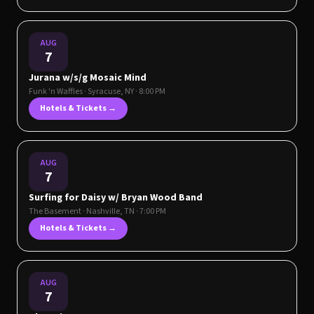
AUG
7
Jurana w/s/g Mosaic Mind
Funk 'n Waffles
·
Syracuse
,
NY
· 8:00 PM
Hotels & Tickets →
AUG
7
Surfing for Daisy w/ Bryan Wood Band
The Basement
·
Nashville
,
TN
· 7:00 PM
Hotels & Tickets →
AUG
7