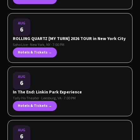
AUG
6
ROLLING QUARTZ [MY TURN] 2026 TOUR in New York City
Soho Live
·
New York
,
NY
· 7:00 PM
Hotels & Tickets →
AUG
6
In The End: Linkin Park Experience
Tally Ho Theater
·
Leesburg
,
VA
· 7:00 PM
Hotels & Tickets →
AUG
6