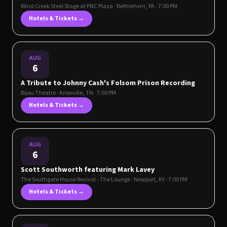
Wind Creek Steel Stage at PNC Plaza
·
Bethlehem
,
PA
· 7:00 PM
Hotels & Tickets →
AUG
6
A Tribute to Johnny Cash's Folsom Prison Recording
Bijou Theatre
·
Knoxville
,
TN
· 7:00 PM
Hotels & Tickets →
AUG
6
Scott Southworth featuring Mark Lavey
The Southgate House Revival - The Lounge
·
Newport
,
KY
· 7:00 PM
Hotels & Tickets →