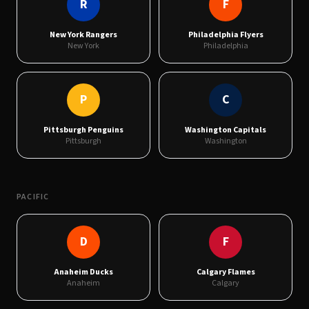
R
F
New York Rangers
Philadelphia Flyers
New York
Philadelphia
P
C
Pittsburgh Penguins
Washington Capitals
Pittsburgh
Washington
PACIFIC
D
F
Anaheim Ducks
Calgary Flames
Anaheim
Calgary