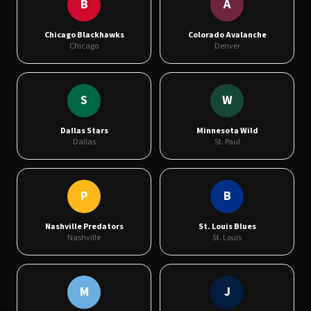
B
A
Chicago Blackhawks
Colorado Avalanche
Chicago
Denver
S
W
Dallas Stars
Minnesota Wild
Dallas
St. Paul
P
B
Nashville Predators
St. Louis Blues
Nashville
St. Louis
M
J