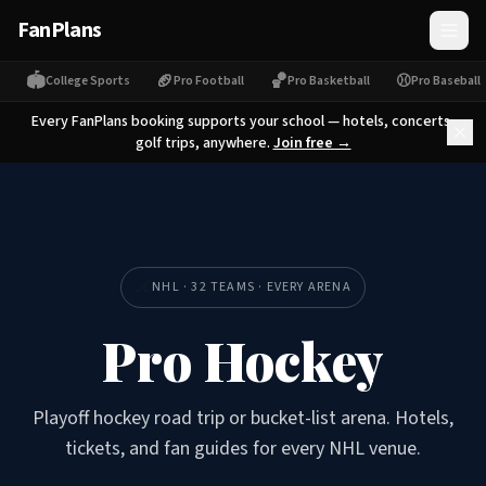
FanPlans
🏟
🏈
🏀
⚾
College Sports
Pro Football
Pro Basketball
Pro Baseball
Every FanPlans booking supports your school — hotels, concerts,
golf trips, anywhere.
Join free →
🏒
NHL · 32 TEAMS · EVERY ARENA
Pro Hockey
Playoff hockey road trip or bucket-list arena. Hotels,
tickets, and fan guides for every NHL venue.