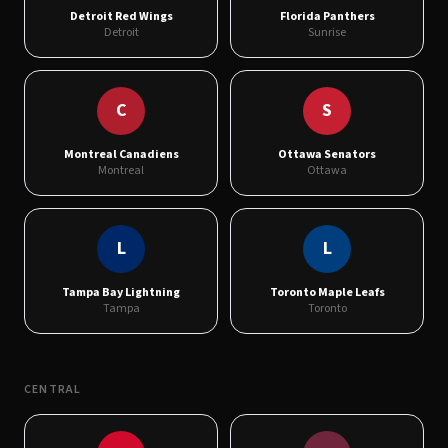
Detroit Red Wings
Florida Panthers
Detroit
Sunrise
C
S
Montreal Canadiens
Ottawa Senators
Montreal
Ottawa
L
L
Tampa Bay Lightning
Toronto Maple Leafs
Tampa
Toronto
CENTRAL