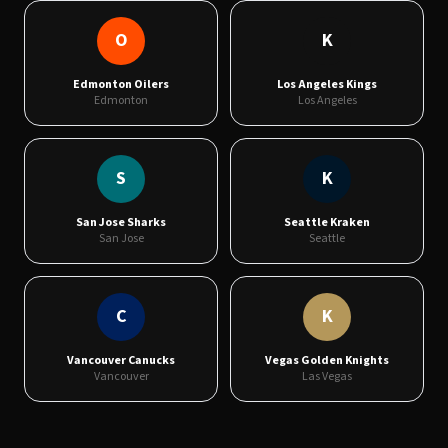
O
K
Edmonton Oilers
Los Angeles Kings
Edmonton
Los Angeles
S
K
San Jose Sharks
Seattle Kraken
San Jose
Seattle
C
K
Vancouver Canucks
Vegas Golden Knights
Vancouver
Las Vegas