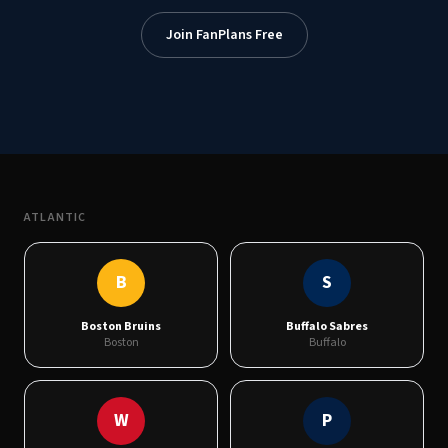
Join FanPlans Free
ATLANTIC
B
S
Boston Bruins
Buffalo Sabres
Boston
Buffalo
W
P