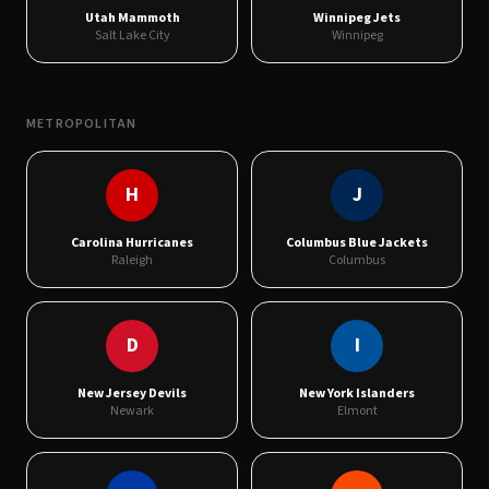
Utah Mammoth
Winnipeg Jets
Salt Lake City
Winnipeg
METROPOLITAN
H
J
Carolina Hurricanes
Columbus Blue Jackets
Raleigh
Columbus
D
I
New Jersey Devils
New York Islanders
Newark
Elmont